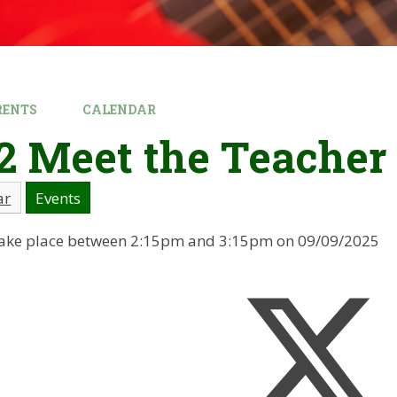
RENTS
CALENDAR
2 Meet the Teacher
ar
Events
l take place between 2:15pm and 3:15pm on 09/09/2025