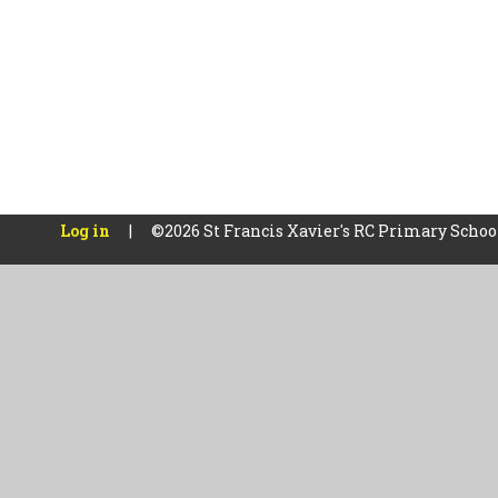
Log in
|
©2026 St Francis Xavier's RC Primary Scho
Cookie Policy
This site uses cookies to store information on your computer.
Cl
Accept All
Manage Cookies
Deny All