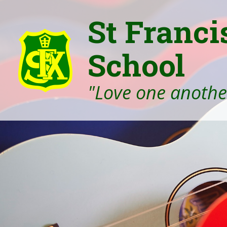
St Franci
School
"Love one another