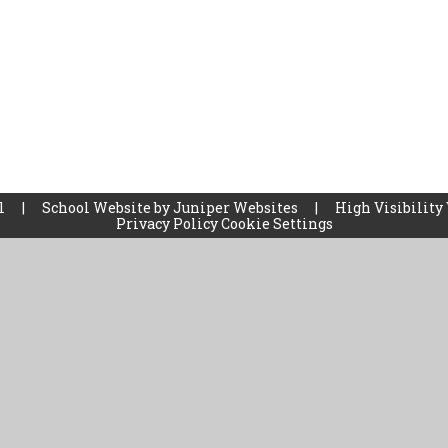
ol
|
School Website by
Juniper Websites
|
High Visibility
Privacy Policy
Cookie Settings
ick here for more information