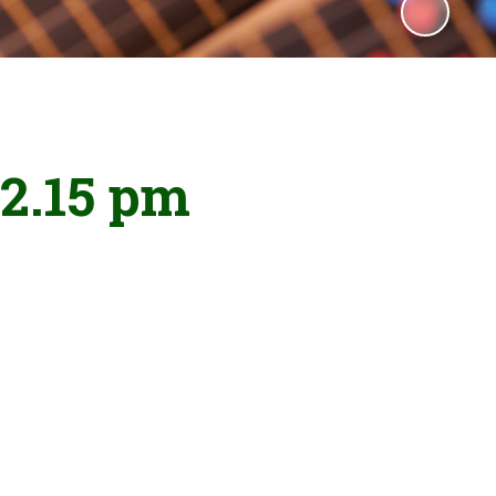
 2.15 pm