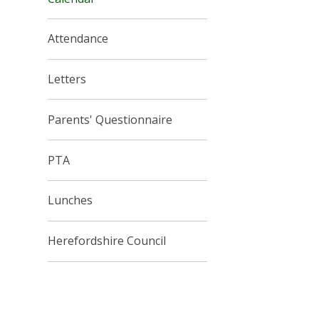
Attendance
Letters
Parents' Questionnaire
PTA
Lunches
Herefordshire Council