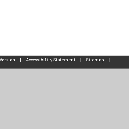
 Version
|
Accessibility Statement
|
Sitemap
|