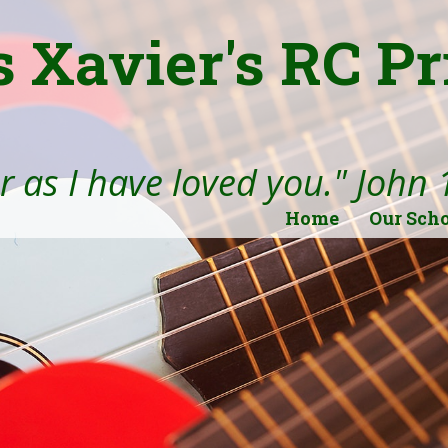
s Xavier's RC P
 as I have loved you." John 
Home
Our Sch