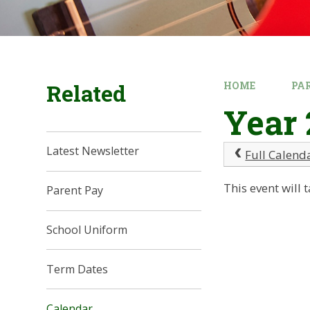
Related
HOME
PA
Year 
Latest Newsletter
Full Calend
This event wil
Parent Pay
School Uniform
Term Dates
Calendar