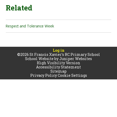
Related
Respect and Tolerance Week
Log in
©2026 St Francis Xavier's RC Primary School
School Website by
Juniper Websites
High Visibility Version
Accessibility Statement
Sitemap
Privacy Policy
Cookie Settings