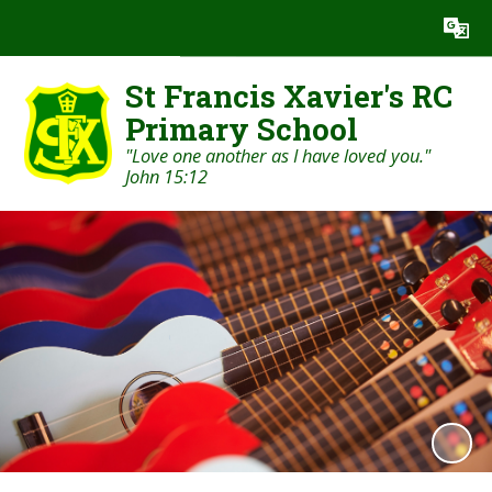
Powered by
Translate
St Francis Xavier's RC
Primary School
"Love one another as I have loved you."
John 15:12