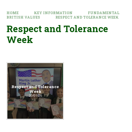
HOME
KEY INFORMATION
FUNDAMENTAL
BRITISH VALUES
RESPECT AND TOLERANCE WEEK
Respect and Tolerance
Week
Respect and Tolerance
Week
20/01/26