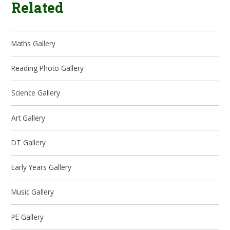
Related
Maths Gallery
Reading Photo Gallery
Science Gallery
Art Gallery
DT Gallery
Early Years Gallery
Music Gallery
PE Gallery