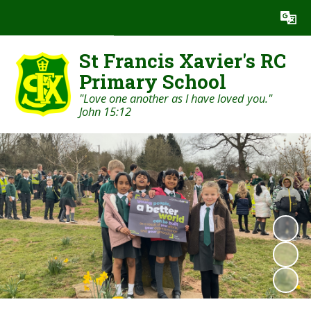
Powered by
Translate
St Francis Xavier's RC
Primary School
"Love one another as I have loved you."
John 15:12