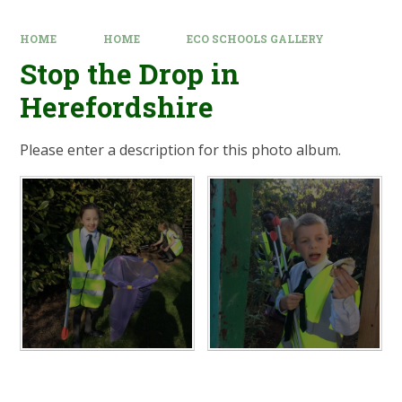
HOME
HOME
ECO SCHOOLS GALLERY
Stop the Drop in
Herefordshire
Please enter a description for this photo album.