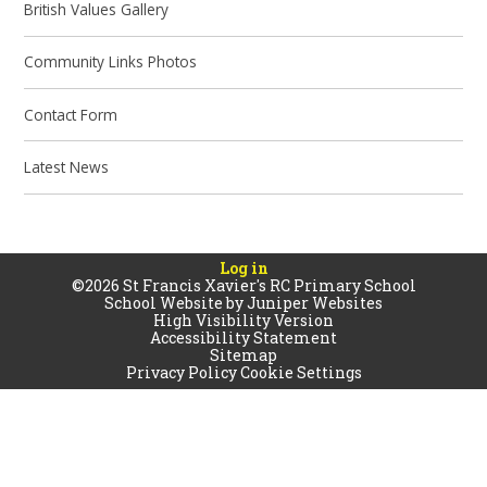
British Values Gallery
Community Links Photos
Contact Form
Latest News
Log in
©2026 St Francis Xavier's RC Primary School
School Website by
Juniper Websites
High Visibility Version
Accessibility Statement
Sitemap
Privacy Policy
Cookie Settings