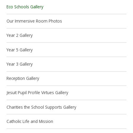
Eco Schools Gallery
Our Immersive Room Photos
Year 2 Gallery
Year 5 Gallery
Year 3 Gallery
Reception Gallery
Jesuit Pupil Profile Virtues Gallery
Charities the School Supports Gallery
Catholic Life and Mission