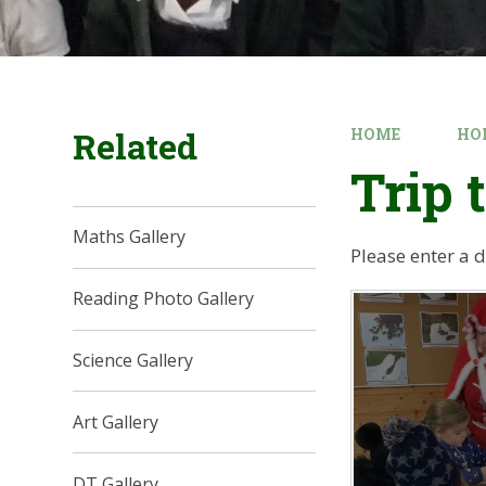
Related
HOME
HO
Trip 
Maths Gallery
Please enter a 
Reading Photo Gallery
Science Gallery
Art Gallery
DT Gallery