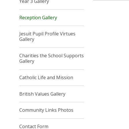
Year 3 Gallery
Reception Gallery
Jesuit Pupil Profile Virtues
Gallery
Charities the School Supports
Gallery
Catholic Life and Mission
British Values Gallery
Community Links Photos
Contact Form