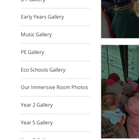
Early Years Gallery
Music Gallery
PE Gallery
Eco Schools Gallery
Our Immersive Room Photos
Year 2 Gallery
Year 5 Gallery