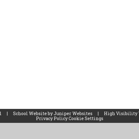
ol
|
School Website by
Juniper Websites
|
High Visibility
Privacy Policy
Cookie Settings