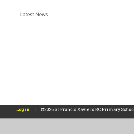
Latest News
Log in
|
©2026 St Francis Xavier's RC Primary Scho
Cookie Policy