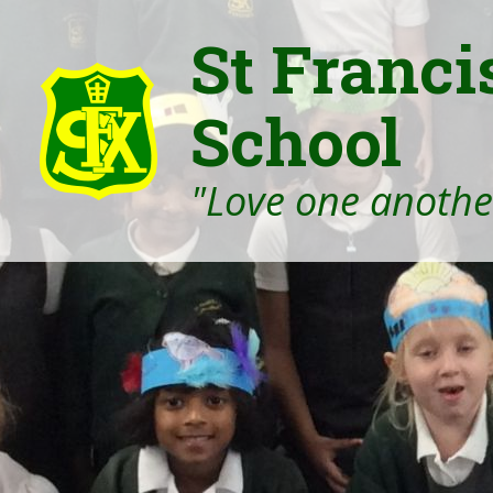
St Franci
School
"Love one another