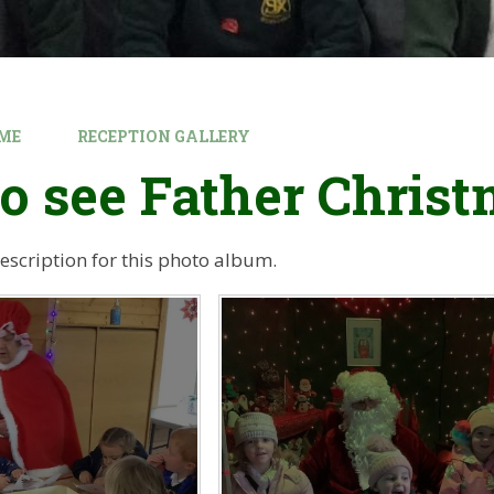
ME
RECEPTION GALLERY
to see Father Chris
description for this photo album.