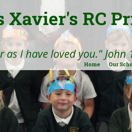
s Xavier's RC P
 as I have loved you." John 
Home
Our Sch