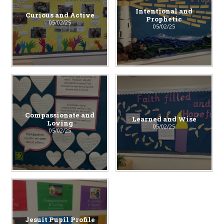
Intentional and
Curious and Active
Prophetic
05/02/25
05/02/25
Compassionate and
Learned and Wise
Loving
05/02/25
05/02/25
Jesuit Pupil Profile