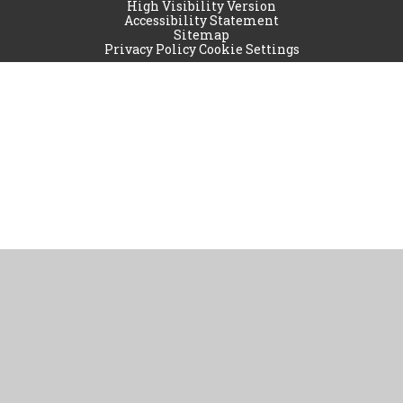
High Visibility Version
Accessibility Statement
Sitemap
Privacy Policy
Cookie Settings
Cookie Policy
This site uses cookies to store information on your computer.
Click
here for more information
Accept All
Manage Cookies
Deny All