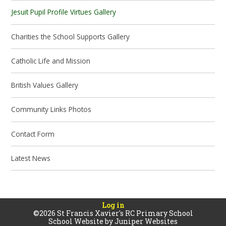
Jesuit Pupil Profile Virtues Gallery
Charities the School Supports Gallery
Catholic Life and Mission
British Values Gallery
Community Links Photos
Contact Form
Latest News
Log in
©2026 St Francis Xavier's RC Primary School
School Website by
Juniper Websites