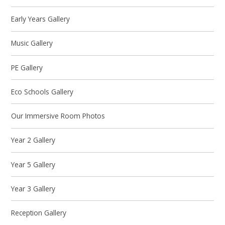
Early Years Gallery
Music Gallery
PE Gallery
Eco Schools Gallery
Our Immersive Room Photos
Year 2 Gallery
Year 5 Gallery
Year 3 Gallery
Reception Gallery