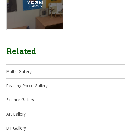
Virtues
05/02/25
Related
Maths Gallery
Reading Photo Gallery
Science Gallery
Art Gallery
DT Gallery