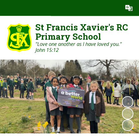
Powered by
Translate
St Francis Xavier's RC
Primary School
"Love one another as I have loved you."
John 15:12