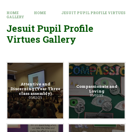
HOME
HOME
JESUIT PUPIL PROFILE VIRTUES
GALLERY
Jesuit Pupil Profile
Virtues Gallery
Attentive and
Compassionate and
Discerning (Year Three
Loving
class assembly)
05/02/25
05/02/25