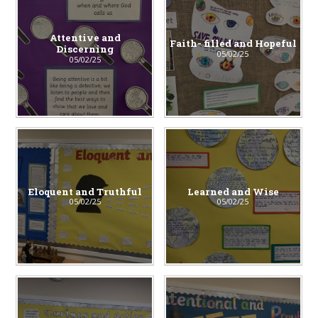
Attentive and
Faith- filled and Hopeful
Discerning
05/02/25
05/02/25
Eloquent and Truthful
Learned and Wise
05/02/25
05/02/25