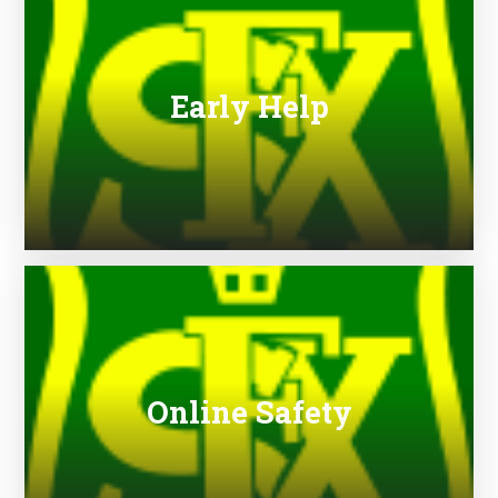
Early Help
Online Safety