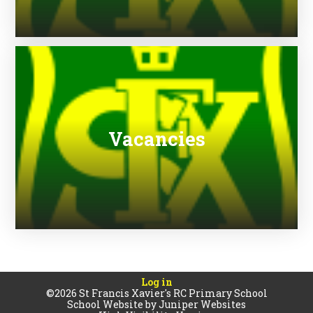
Vacancies
Log in
©2026 St Francis Xavier's RC Primary School
School Website by
Juniper Websites