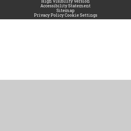
High Visibility Version
Accessibility Statement
Sitemap
Privacy Policy
Cookie Settings
Cookie Policy
This site uses cookies to store information on your computer.
Click
here for more information
Accept All
Manage Cookies
Deny All