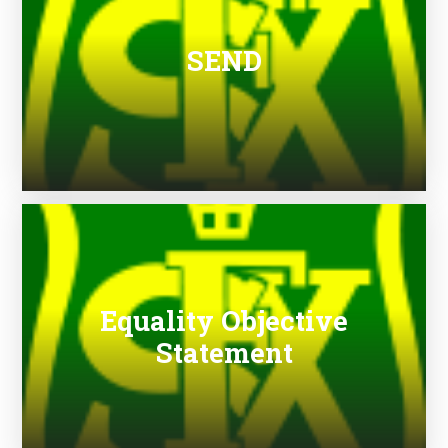
SEND
Equality Objective
Statement