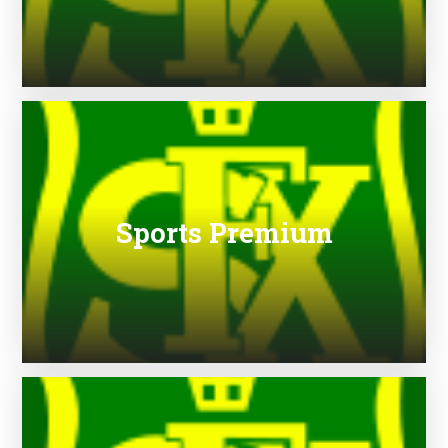
Sports Premium