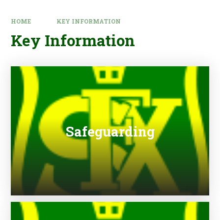
HOME
KEY INFORMATION
Key Information
Safeguarding