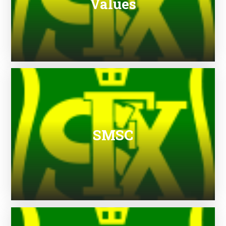
Values
SMSC