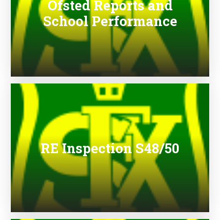
Ofsted Reports and
School Performance
RE Inspection S48/50