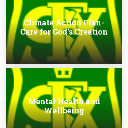
Climate Action Plan-
Care for God's Creation
Mental Health and
Wellbeing