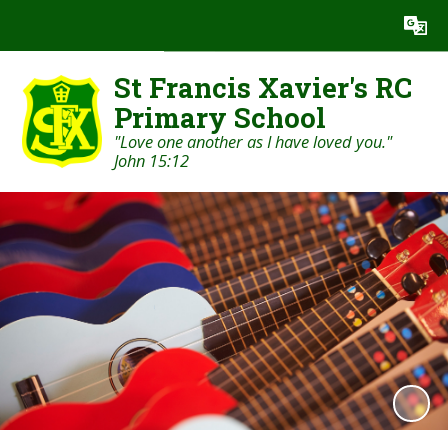
Powered by
Translate
St Francis Xavier's RC
Primary School
"Love one another as I have loved you."
John 15:12