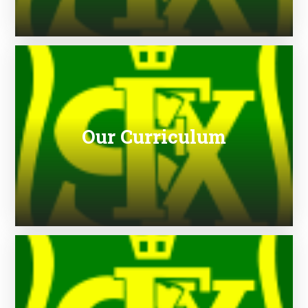
Our Curriculum