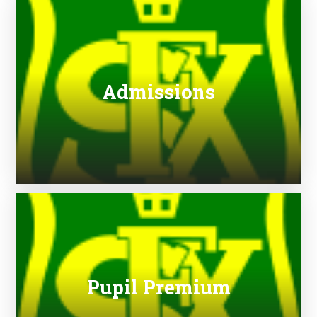
Admissions
Pupil Premium