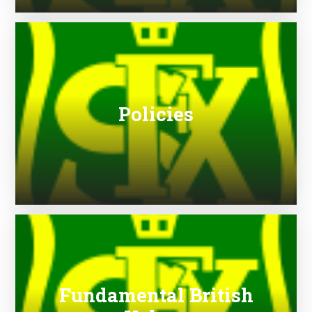
Policies
Fundamental British