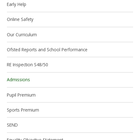
Early Help
Online Safety
Our Curriculum
Ofsted Reports and School Performance
RE Inspection S48/50
Admissions
Pupil Premium
Sports Premium
SEND
Equality Objective Statement