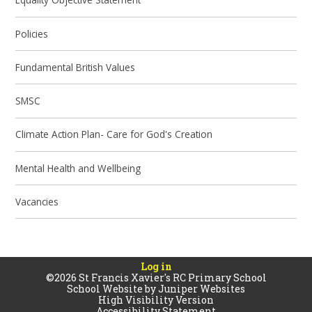
Policies
Fundamental British Values
SMSC
Climate Action Plan- Care for God's Creation
Mental Health and Wellbeing
Vacancies
Log in
©2026 St Francis Xavier's RC Primary School
School Website by
Juniper Websites
High Visibility Version
Accessibility Statement