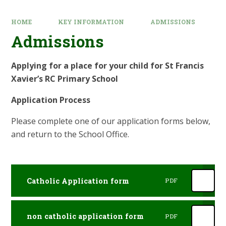
HOME
KEY INFORMATION
ADMISSIONS
Admissions
Applying for a place for your child for St Francis
Xavier’s RC Primary School
Application Process
Please complete one of our application forms below,
and return to the School Office.
Catholic Application form
PDF
non catholic application form
PDF