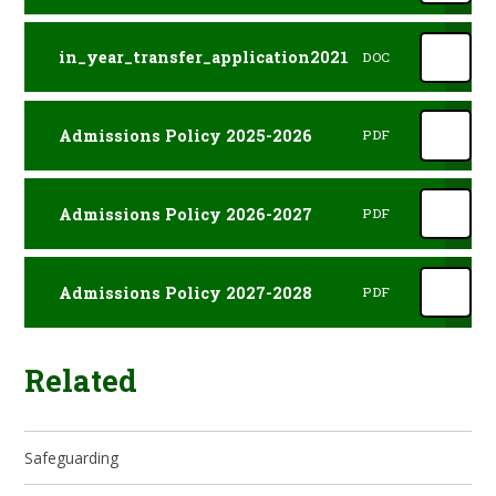
in_year_transfer_application2021
DOC
Admissions Policy 2025-2026
PDF
Admissions Policy 2026-2027
PDF
Admissions Policy 2027-2028
PDF
Related
Safeguarding