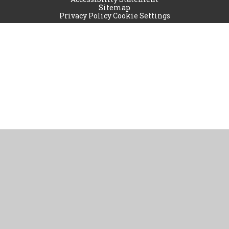
Sitemap
Privacy Policy
Cookie Settings
Cookie Policy
This site uses cookies to store information on your computer.
Click
here for more information
Accept All
Manage Cookies
Deny All