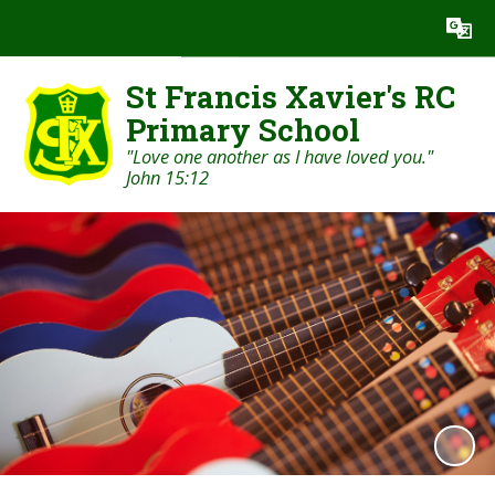
Powered by
Translate
St Francis Xavier's RC
Primary School
"Love one another as I have loved you."
John 15:12