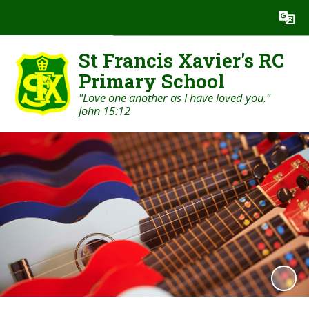
Powered by
Translate
St Francis Xavier's RC
Primary School
"Love one another as I have loved you."
John 15:12