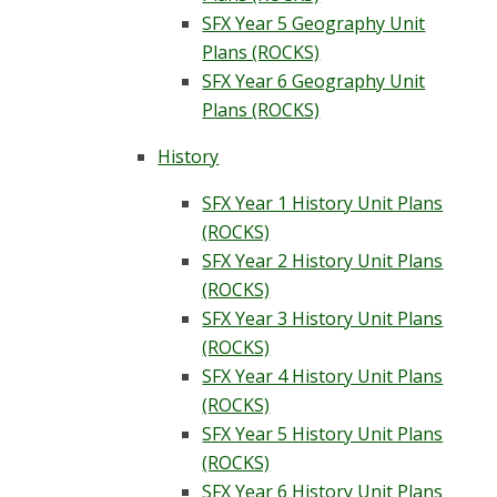
SFX Year 5 Geography Unit
Plans (ROCKS)
SFX Year 6 Geography Unit
Plans (ROCKS)
History
SFX Year 1 History Unit Plans
(ROCKS)
SFX Year 2 History Unit Plans
(ROCKS)
SFX Year 3 History Unit Plans
(ROCKS)
SFX Year 4 History Unit Plans
(ROCKS)
SFX Year 5 History Unit Plans
(ROCKS)
SFX Year 6 History Unit Plans