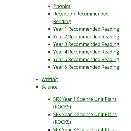
Phonics
Reception Recommended
Reading
Year 1 Recommended Reading
Year 2 Recommended Reading
Year 3 Recommended Reading
Year 4 Recommended Reading
Year 5 Recommended Reading
Year 6 Recommended Reading
Writing
Science
SFX Year 1 Science Unit Plans
(ROCKS)
SFX Year 2 Science Unit Plans
(ROCKS)
SFX Year 3 Science Unit Plans