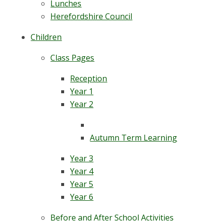
Lunches
Herefordshire Council
Children
Class Pages
Reception
Year 1
Year 2
Autumn Term Learning
Year 3
Year 4
Year 5
Year 6
Before and After School Activities