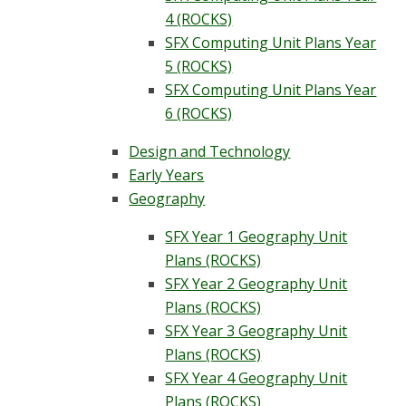
4 (ROCKS)
SFX Computing Unit Plans Year
5 (ROCKS)
SFX Computing Unit Plans Year
6 (ROCKS)
Design and Technology
Early Years
Geography
SFX Year 1 Geography Unit
Plans (ROCKS)
SFX Year 2 Geography Unit
Plans (ROCKS)
SFX Year 3 Geography Unit
Plans (ROCKS)
SFX Year 4 Geography Unit
Plans (ROCKS)