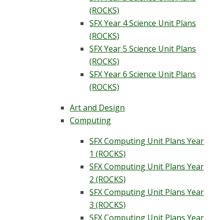
(ROCKS)
SFX Year 4 Science Unit Plans
(ROCKS)
SFX Year 5 Science Unit Plans
(ROCKS)
SFX Year 6 Science Unit Plans
(ROCKS)
Art and Design
Computing
SFX Computing Unit Plans Year
1 (ROCKS)
SFX Computing Unit Plans Year
2 (ROCKS)
SFX Computing Unit Plans Year
3 (ROCKS)
SFX Computing Unit Plans Year