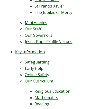
St Francis Xavier
The Jubilee of Mercy
Mini Vinnies
Our Staff
Our Governors
Jesuit Pupil Profile Virtues
Key Information
Safeguarding
Early Help
Online Safety
Our Curriculum
Religious Education
Mathematics
Reading