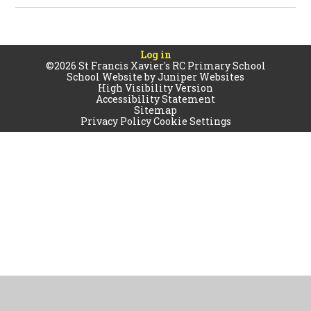
Log in
©2026 St Francis Xavier's RC Primary School
School Website by
Juniper Websites
High Visibility Version
Accessibility Statement
Sitemap
Privacy Policy
Cookie Settings
Cookie Policy
This site uses cookies to store information on your computer.
Click