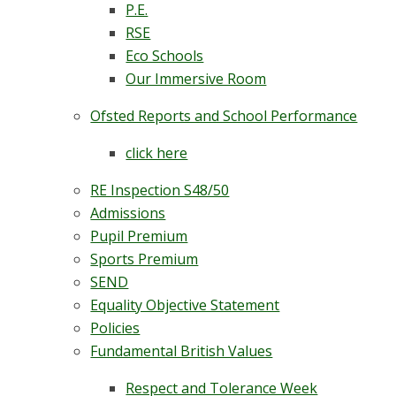
P.E.
RSE
Eco Schools
Our Immersive Room
Ofsted Reports and School Performance
click here
RE Inspection S48/50
Admissions
Pupil Premium
Sports Premium
SEND
Equality Objective Statement
Policies
Fundamental British Values
Respect and Tolerance Week