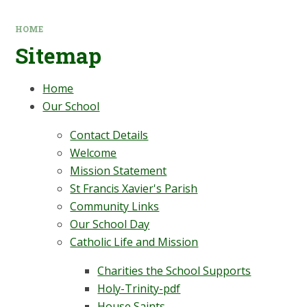
HOME
Sitemap
Home
Our School
Contact Details
Welcome
Mission Statement
St Francis Xavier's Parish
Community Links
Our School Day
Catholic Life and Mission
Charities the School Supports
Holy-Trinity-pdf
House Saints