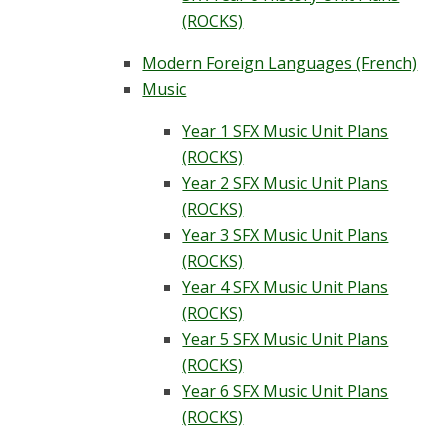
(ROCKS)
Modern Foreign Languages (French)
Music
Year 1 SFX Music Unit Plans
(ROCKS)
Year 2 SFX Music Unit Plans
(ROCKS)
Year 3 SFX Music Unit Plans
(ROCKS)
Year 4 SFX Music Unit Plans
(ROCKS)
Year 5 SFX Music Unit Plans
(ROCKS)
Year 6 SFX Music Unit Plans
(ROCKS)