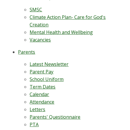
SMSC
Climate Action Plan- Care for God's
Creation
Mental Health and Wellbeing
Vacancies
Parents
Latest Newsletter
Parent Pay
School Uniform
Term Dates
Calendar
Attendance
Letters
Parents' Questionnaire
PTA