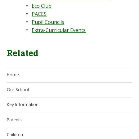
Eco Club
PACES
Pupil Councils
Extra-Curricular Events
Related
Home
Our School
Key Information
Parents
Children