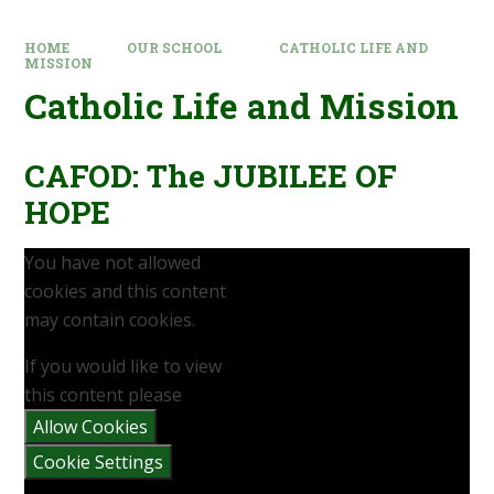
HOME
OUR SCHOOL
CATHOLIC LIFE AND
MISSION
Catholic Life and Mission
CAFOD: The JUBILEE OF
HOPE
You have not allowed
cookies and this content
may contain cookies.
If you would like to view
this content please
Allow Cookies
Cookie Settings