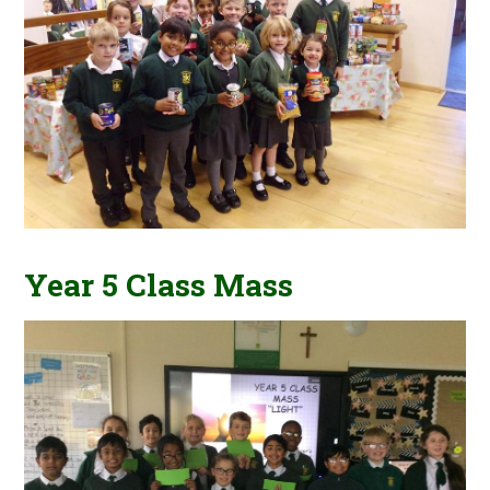
Year 5 Class Mass