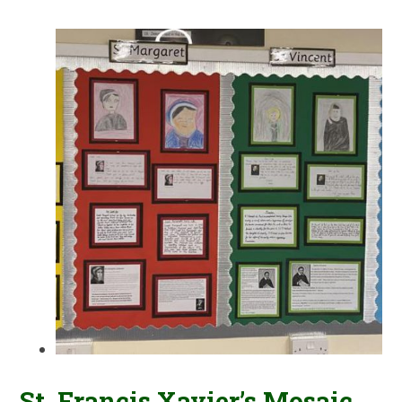
St. Francis Xavier’s Mosaic