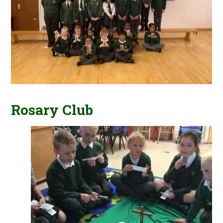
Rosary Club