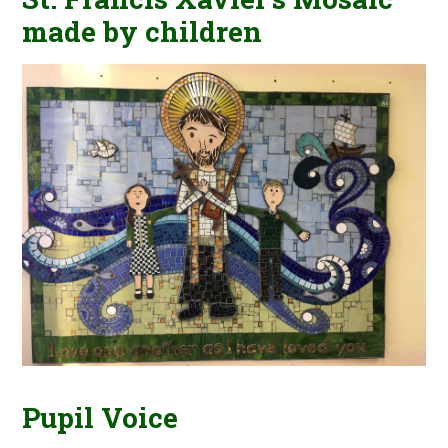
made by children
Pupil Voice