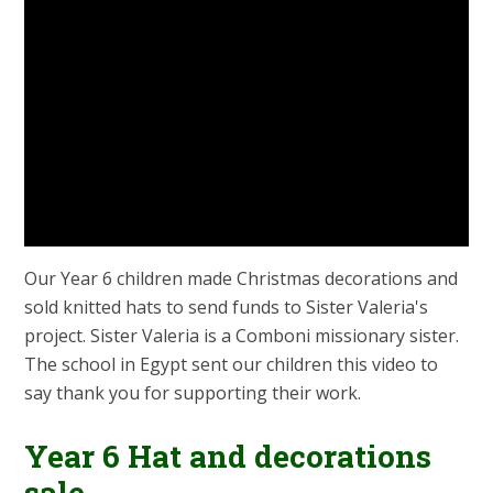
Our Year 6 children made Christmas decorations and
sold knitted hats to send funds to Sister Valeria's
project. Sister Valeria is a Comboni missionary sister.
The school in Egypt sent our children this video to
say thank you for supporting their work.
Year 6 Hat and decorations
sale