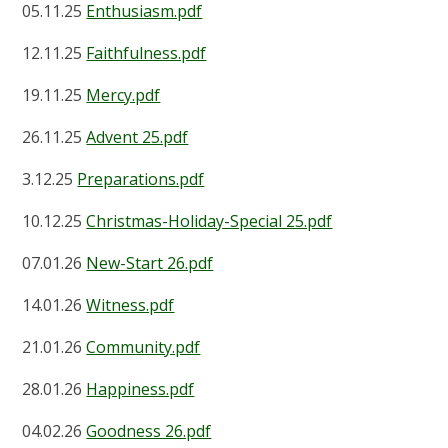
05.11.25
Enthusiasm.pdf
12.11.25
Faithfulness.pdf
19.11.25
Mercy.pdf
26.11.25
Advent 25.pdf
3.12.25
Preparations.pdf
10.12.25
Christmas-Holiday-Special 25.pdf
07.01.26
New-Start 26.pdf
14.01.26
Witness.pdf
21.01.26
Community.pdf
28.01.26
Happiness.pdf
04.02.26
Goodness 26.pdf