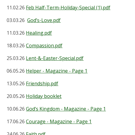
11.02.26
Feb Half-Term-Holiday-Special (1).pdf
03.03.26
God’s-Love.pdf
11.03.26
Healing.pdf
18.03.26
Compassion.pdf
25.03.26
Lent-&-Easter-Special.pdf
06.05.26
Helper - Magazine - Page 1
13.05.26
Friendship.pdf
20.05.26
Holiday booklet
10.06.26
God’s Kingdom - Magazine - Page 1
17.06.26
Courage - Magazine - Page 1
24.06.26
Faith.pdf