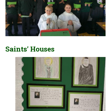
Saints’ Houses