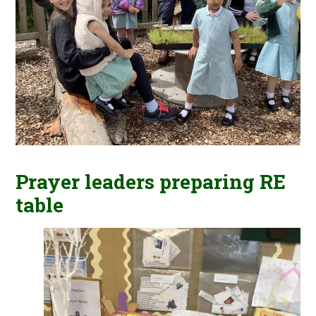
Prayer leaders preparing RE
table