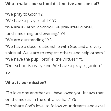
What makes our school distinctive and special?
“We pray to God” Y2
“We have a prayer table” Y2
“We are a Catholic School, we pray after dinner,
lunch, morning and evening.” Y4
"We are outstanding.” Y5
"We have a close relationship with God and are very
spiritual. We learn to respect others and help others.”
"We have the pupil profile, the virtues.” Y5
"Our school is really kind. We have a prayer garden.”
Y6
What is our mission?
“To love one another as I have loved you. It says that
on the mosaic in the entrance hall." Y6
"To share God’s love, to follow your dreams and excel