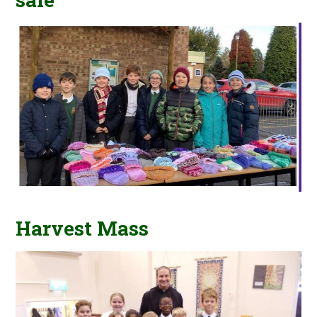
Harvest Mass