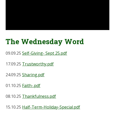
The Wednesday Word
09.09.25
Self-Giving- Sept 25.pdf
17.09.25
Trustworthy.pdf
24.09.25
Sharing.pdf
01.10.25
Faith-.pdf
08.10.25
Thankfulness.pdf
15.10.25
Half-Term-Holiday-Special.pdf