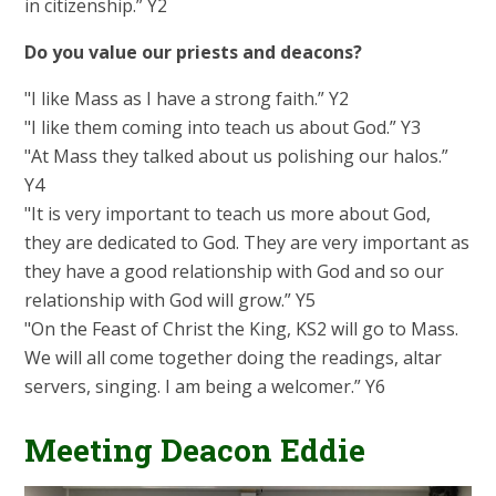
in citizenship.” Y2
Do you value our priests and deacons?
"I like Mass as I have a strong faith.” Y2
"I like them coming into teach us about God.” Y3
"At Mass they talked about us polishing our halos.”
Y4
"It is very important to teach us more about God,
they are dedicated to God. They are very important as
they have a good relationship with God and so our
relationship with God will grow.” Y5
"On the Feast of Christ the King, KS2 will go to Mass.
We will all come together doing the readings, altar
servers, singing. I am being a welcomer.” Y6
Meeting Deacon Eddie