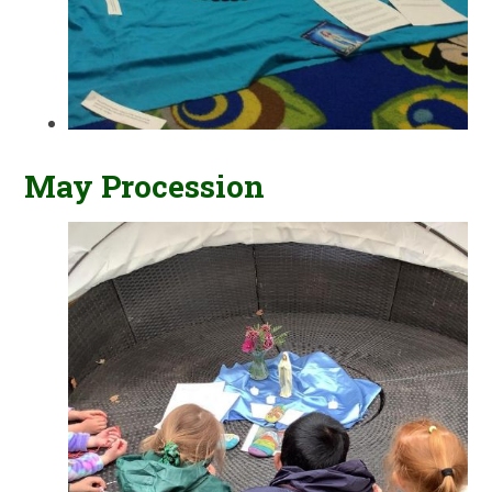
May Procession