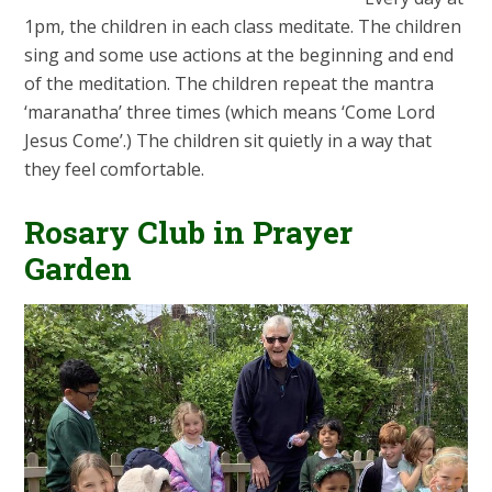
1pm, the children in each class meditate. The children
sing and some use actions at the beginning and end
of the meditation. The children repeat the mantra
‘maranatha’ three times (which means ‘Come Lord
Jesus Come’.) The children sit quietly in a way that
they feel comfortable.
Rosary Club in Prayer
Garden