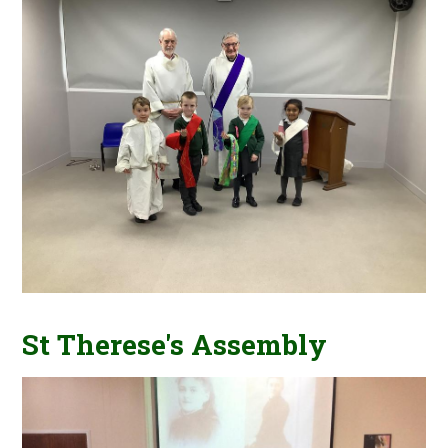
St Therese's Assembly