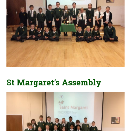
St Margaret’s Assembly