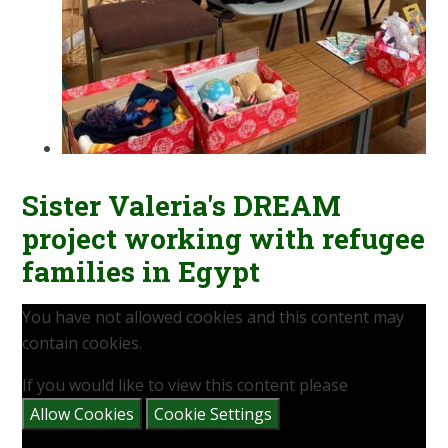
Sister Valeria's DREAM
project working with refugee
families in Egypt
You have not allowed cookies and this content may
contain cookies.
If you would like to view this content please
Allow Cookies
Cookie Settings