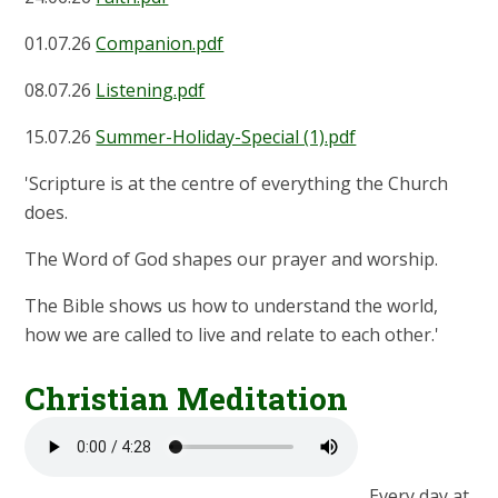
01.07.26
Companion.pdf
08.07.26
Listening.pdf
15.07.26
Summer-Holiday-Special (1).pdf
'Scripture is at the centre of everything the Church
does.
The Word of God shapes our prayer and worship.
The Bible shows us how to understand the world,
how we are called to live and relate to each other.'
Christian Meditation
Every day at