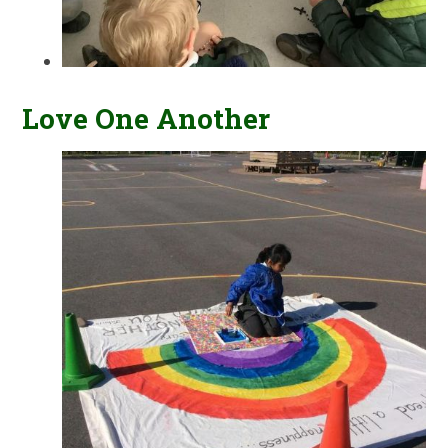
Love One Another