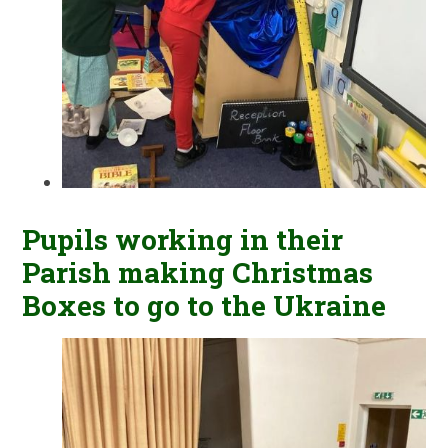
Pupils working in their
Parish making Christmas
Boxes to go to the Ukraine