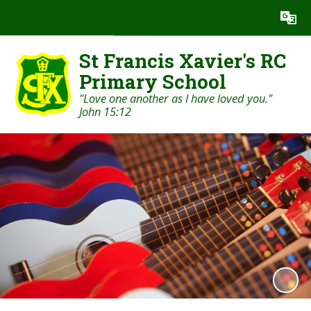
Powered by
Translate
St Francis Xavier's RC
Primary School
"Love one another as I have loved you."
John 15:12