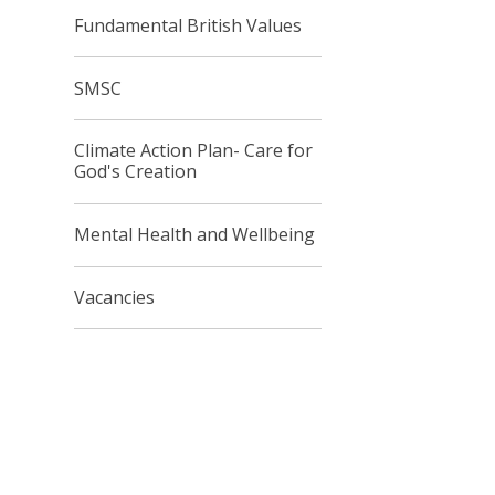
Fundamental British Values
SMSC
Climate Action Plan- Care for
God's Creation
Mental Health and Wellbeing
Vacancies