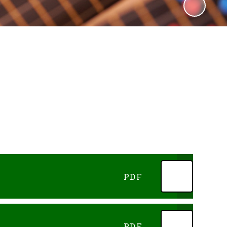
PDF
PDF