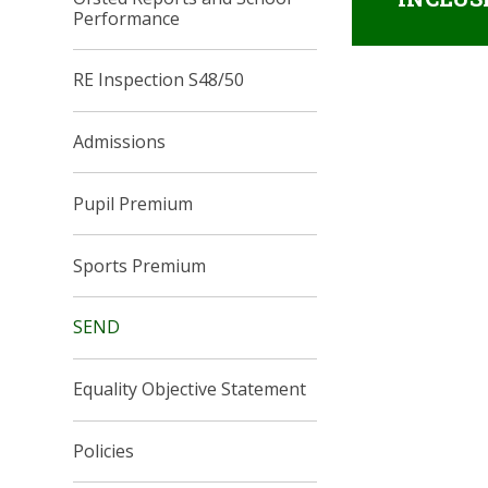
Performance
RE Inspection S48/50
Admissions
Pupil Premium
Sports Premium
SEND
Equality Objective Statement
Policies