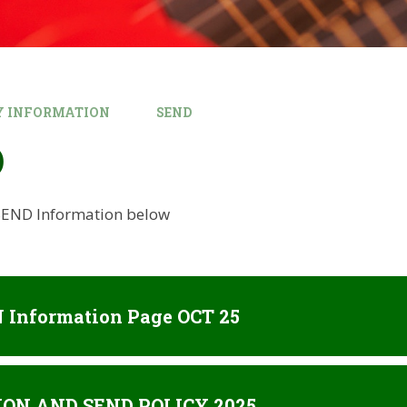
Y INFORMATION
SEND
D
 SEND Information below
 Information Page OCT 25
ION AND SEND POLICY 2025