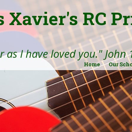
s Xavier's RC P
 as I have loved you." John 
Home
Our Sch