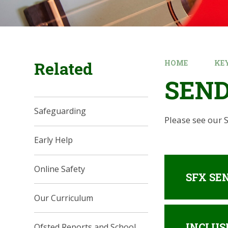
Related
HOME
KE
SEN
Safeguarding
Please see our
Early Help
Online Safety
SFX SEN
Our Curriculum
INCLUS
Ofsted Reports and School