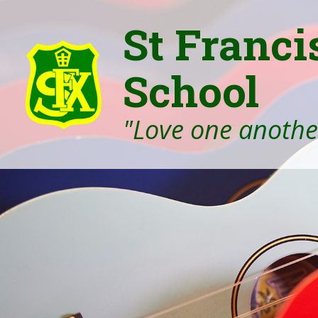
St Franci
School
"Love one another