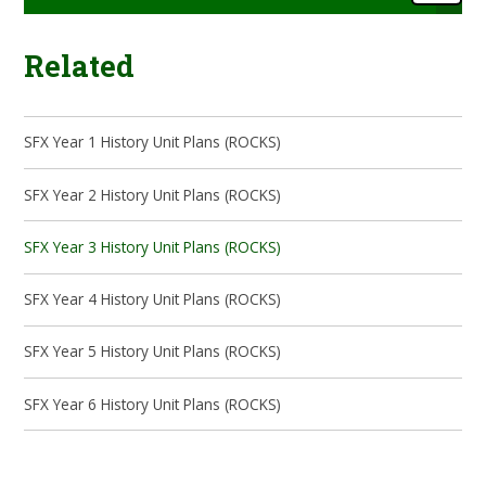
Related
SFX Year 1 History Unit Plans (ROCKS)
SFX Year 2 History Unit Plans (ROCKS)
SFX Year 3 History Unit Plans (ROCKS)
SFX Year 4 History Unit Plans (ROCKS)
SFX Year 5 History Unit Plans (ROCKS)
SFX Year 6 History Unit Plans (ROCKS)