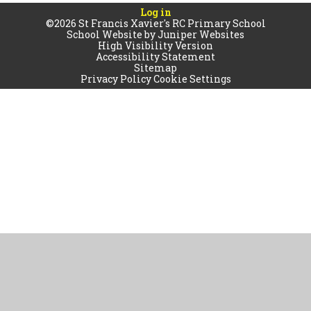
Log in
©2026 St Francis Xavier's RC Primary School
School Website by
Juniper Websites
High Visibility Version
Accessibility Statement
Sitemap
Privacy Policy
Cookie Settings
Cookie Policy
This site uses cookies to store information on your computer.
Click
here for more information
Accept All
Manage Cookies
Deny All