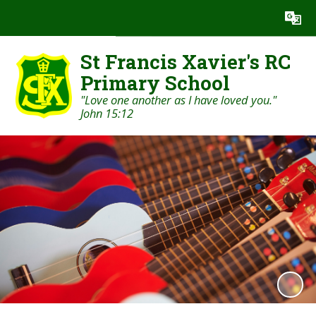
Powered by
Translate
St Francis Xavier's RC
Primary School
"Love one another as I have loved you."
John 15:12