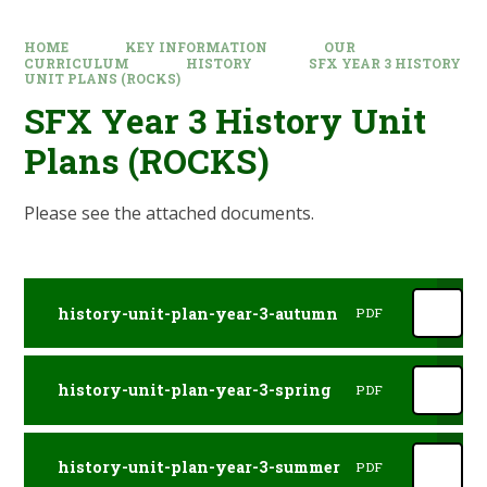
HOME
KEY INFORMATION
OUR
CURRICULUM
HISTORY
SFX YEAR 3 HISTORY
UNIT PLANS (ROCKS)
SFX Year 3 History Unit
Plans (ROCKS)
Please see the attached documents.
history-unit-plan-year-3-autumn
PDF
history-unit-plan-year-3-spring
PDF
history-unit-plan-year-3-summer
PDF