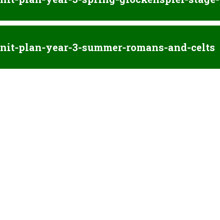
nit-plan-year-3-summer-romans-and-celts