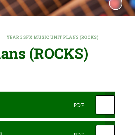
YEAR 3 SFX MUSIC UNIT PLANS (ROCKS)
lans (ROCKS)
PDF
1
PDF