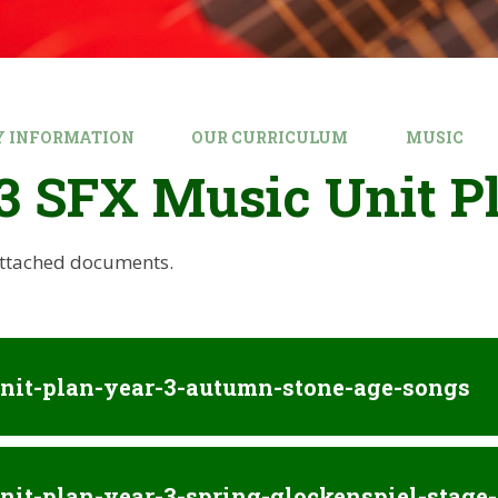
Y INFORMATION
OUR CURRICULUM
MUSIC
3 SFX Music Unit P
attached documents.
nit-plan-year-3-autumn-stone-age-songs
nit-plan-year-3-spring-glockenspiel-stage-