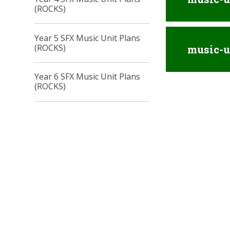
(ROCKS)
Year 5 SFX Music Unit Plans
(ROCKS)
music-u
Year 6 SFX Music Unit Plans
(ROCKS)