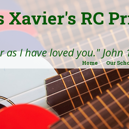
s Xavier's RC P
 as I have loved you." John 
Home
Our Sch