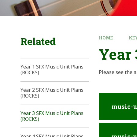
Related
HOME
KE
Year 
Year 1 SFX Music Unit Plans
Please see the 
(ROCKS)
Year 2 SFX Music Unit Plans
(ROCKS)
music-u
Year 3 SFX Music Unit Plans
(ROCKS)
music-u
Year 4 SFX Music Unit Plans