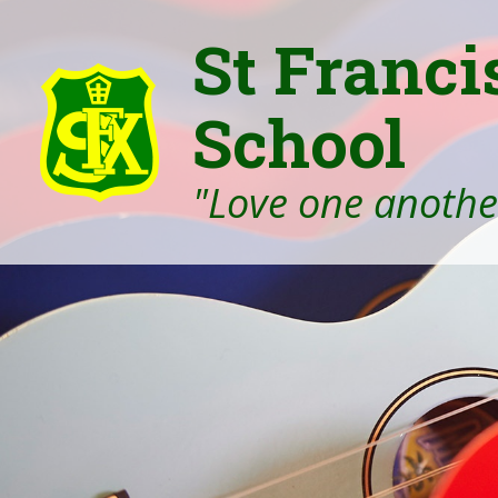
St Franci
School
"Love one another